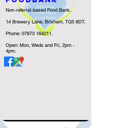
Non-referral-based Food Bank.
14 Brewery Lane, Brixham, TQ5 8DT.
Phone:
07873 164211
.
Open: Mon, Weds and Fri, 2pm -
4pm.