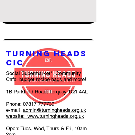
turning heads
CIC
Social Supermarket*, Community
Cafe, budget recipe bags and more!
1B Parkfield Road, Torquay TQ1 4AL
Phone:
07817 777739
e-mail
admin@turningheads.org.uk
website:
www.turningheads.org.uk
Open: Tues, Wed, Thurs & Fri, 10am -
2pm.