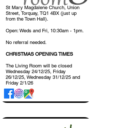
St Mary Magdalene Church, Union
Street, Torquay, TQ1 4BX (just up
from the Town Hall).
Open: Weds and Fri, 10:30am - 1pm.
​No referral needed.​
CHRISTMAS OPENING TIMES
The Living Room will be closed
Wednesday 24/12/25, Friday
26/12/25, Wednesday 31/12/25 and
Friday 2/1/26