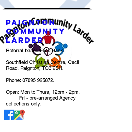
pAIGNTON
COMMUNITY
lARDER
Referral-based Food Bank.
Southfield Christian Centre, Cecil
Road, Paignton, TQ3 2SH.
Phone:
07895 925872
.
Open: Mon to Thurs, 12pm - 2pm.
Fri - pre-arranged Agency
collections only.