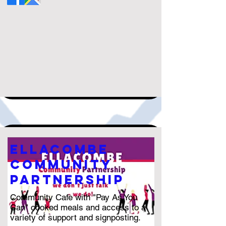
ellacombe
community
partnership
Community Cafe with "Pay As You
Can" cooked meals and access to a
variety of support and signposting.