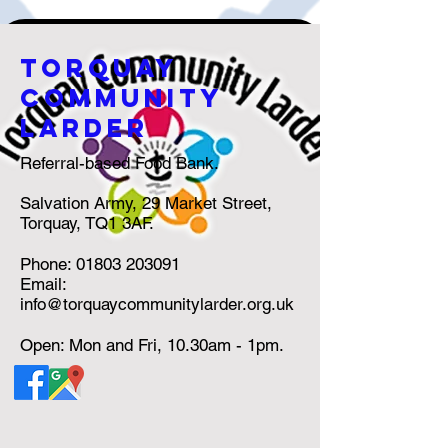
torquay
community
larder
Referral-based Food Bank.
Salvation Army, 29 Market Street,
Torquay, TQ1 3AF.
Phone:
01803 203091
Email:
info@torquaycommunitylarder.org.uk
Open: Mon and Fri, 10.30am - 1pm.