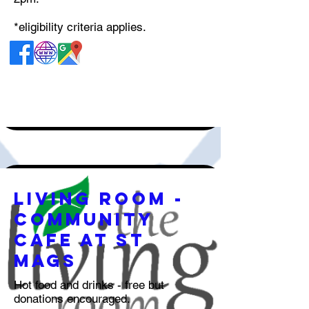
*eligibility criteria applies.
Living Room -
Community
Cafe at st
mags
Hot food and drinks - free but
donations encouraged.