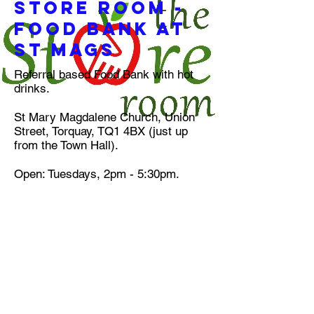
Store Room -
food bank at
st mags
Referral based Food Bank with hot
drinks.
St Mary Magdalene Church, Union
Street, Torquay, TQ1 4BX (just up
from the Town Hall).
Open: Tuesdays, 2pm - 5:30pm.
CHRISTMAS OPENING TIMES
Storeroom will be open as normal 2
to 5:30 on Tuesday 23/12/25 &
Tuesday 30/12/25