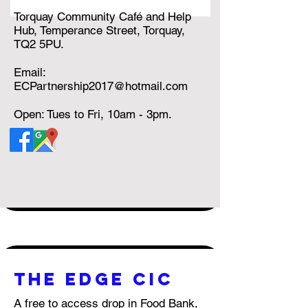
Torquay Community Café and Help
Hub, Temperance Street, Torquay,
TQ2 5PU.
Email:
ECPartnership2017@hotmail.com
Open: Tues to Fri, 10am - 3pm.
THE EDGE CIC
A free to access drop in Food Bank,