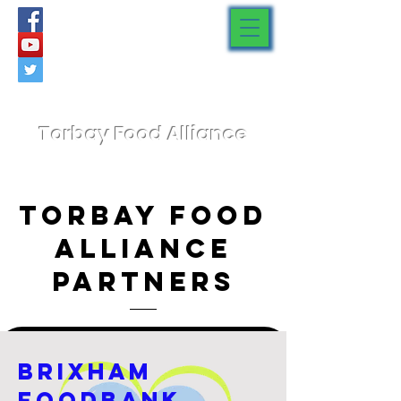
Torbay Food Alliance
Torbay Food
Alliance
Partners
Brixham
Foodbank