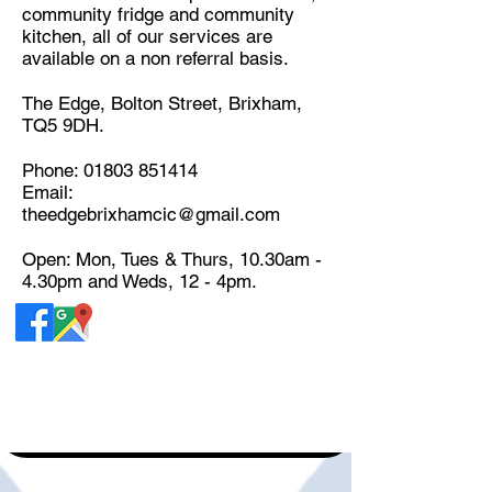
community fridge and community
kitchen, all of our services are
available on a non referral basis.
The Edge, Bolton Street, Brixham,
TQ5 9DH.
Phone:
01803 851414
Email:
theedgebrixhamcic@gmail.com
Open: Mon, Tues & Thurs, 10.30am -
4.30pm and Weds, 12 - 4pm.