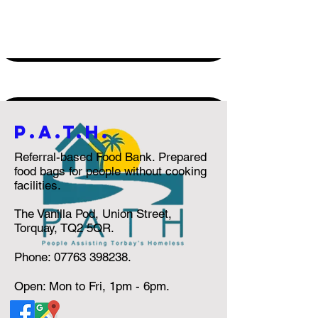
P.a.t.h.
Referral-based Food Bank. Prepared
food bags for people without cooking
facilities.
The Vanilla Pod, Union Street,
Torquay, TQ2 5QR.
Phone:
07763 398238
.
Open: Mon to Fri, 1pm - 6pm.