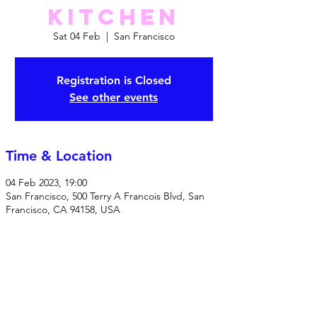
Kitchen
Sat 04 Feb
  |  
San Francisco
Registration is Closed
See other events
Time & Location
04 Feb 2023, 19:00
San Francisco, 500 Terry A Francois Blvd, San
Francisco, CA 94158, USA
Share this event