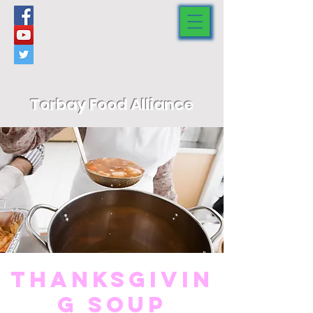
Torbay Food Alliance
Thanksgivin
g Soup